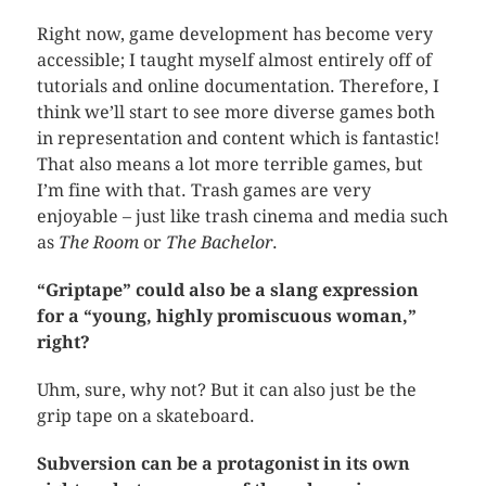
Right now, game development has become very
accessible; I taught myself almost entirely off of
tutorials and online documentation. Therefore, I
think we’ll start to see more diverse games both
in representation and content which is fantastic!
That also means a lot more terrible games, but
I’m fine with that. Trash games are very
enjoyable – just like trash cinema and media such
as
The Room
or
The Bachelor
.
“Griptape” could also be a slang expression
for a “young, highly promiscuous woman,”
right?
Uhm, sure, why not? But it can also just be the
grip tape on a skateboard.
Subversion can be a protagonist in its own