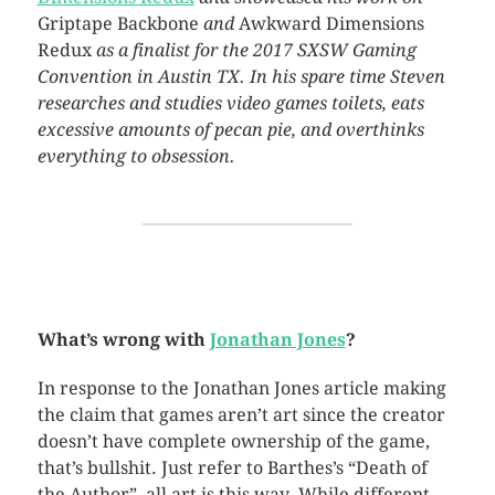
Griptape Backbone
and
Awkward Dimensions
Redux
as a finalist for the 2017 SXSW Gaming
Convention in Austin TX. In his spare time Steven
researches and studies video games toilets, eats
excessive amounts of pecan pie, and overthinks
everything to obsession.
What’s wrong with
Jonathan Jones
?
In response to the Jonathan Jones article making
the claim that games aren’t art since the creator
doesn’t have complete ownership of the game,
that’s bullshit. Just refer to Barthes’s “Death of
the Author”, all art is this way. While different