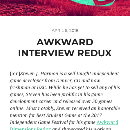
APRIL 5, 2018
AWKWARD
INTERVIEW REDUX
[:en]
Steven J. Harmon is a self-taught independent
game developer from Denver, CO and now
freshman at USC. While he has yet to sell any of his
games, Steven has been prolific in his game
development career and released over 50 games
online. Most notably, Steven received an honorable
mention for Best Student Game at the 2017
Independent Game Festival for his game
Awkward
Dimensions Redux
and showcased his work on