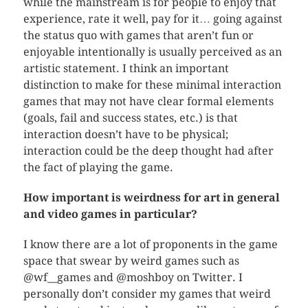
while the mainstream is for people to enjoy that
experience, rate it well, pay for it… going against
the status quo with games that aren’t fun or
enjoyable intentionally is usually perceived as an
artistic statement. I think an important
distinction to make for these minimal interaction
games that may not have clear formal elements
(goals, fail and success states, etc.) is that
interaction doesn’t have to be physical;
interaction could be the deep thought had after
the fact of playing the game.
How important is weirdness for art in general
and video games in particular?
I know there are a lot of proponents in the game
space that swear by weird games such as
@wf__games and @moshboy on Twitter. I
personally don’t consider my games that weird