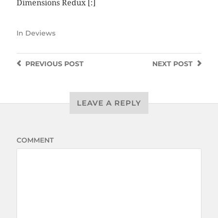
Dimensions Redux
[:]
In
Deviews
PREVIOUS
POST
NEXT
POST
LEAVE A REPLY
COMMENT