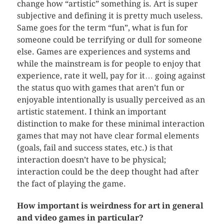
change how “artistic” something is. Art is super
subjective and defining it is pretty much useless.
Same goes for the term “fun”, what is fun for
someone could be terrifying or dull for someone
else. Games are experiences and systems and
while the mainstream is for people to enjoy that
experience, rate it well, pay for it… going against
the status quo with games that aren’t fun or
enjoyable intentionally is usually perceived as an
artistic statement. I think an important
distinction to make for these minimal interaction
games that may not have clear formal elements
(goals, fail and success states, etc.) is that
interaction doesn’t have to be physical;
interaction could be the deep thought had after
the fact of playing the game.
How important is weirdness for art in general
and video games in particular?