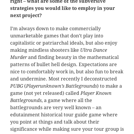
right – what are some of the subversive
strategies you would like to employ in your
next project?
I’m always down to make commercially
unmarketable games that don’t play into
capitalistic or patriarchal ideals, but also enjoy
making mindless shooters like
Ultra Dance
Murder
and finding beauty in the mathematical
patterns of bullet hell design. Expectations are
nice to comfortably work in, but also fun to break
and undermine. Most recently I deconstructed
PUBG
(
Playerunknown’s Battlegrounds
) to make a
game (not yet released) called
Player Known
Battlegrounds
, a game where all the
battlegrounds are very well known – an
edutainment historical tour guide game where
you point at things and talk about their
significance while making sure your tour group is