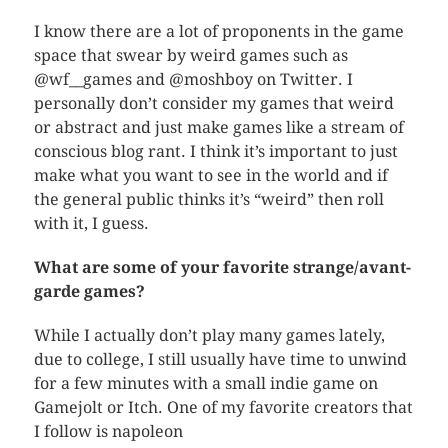
I know there are a lot of proponents in the game
space that swear by weird games such as
@wf__games and @moshboy on Twitter. I
personally don’t consider my games that weird
or abstract and just make games like a stream of
conscious blog rant. I think it’s important to just
make what you want to see in the world and if
the general public thinks it’s “weird” then roll
with it, I guess.
What are some of your favorite strange/avant-
garde games?
While I actually don’t play many games lately,
due to college, I still usually have time to unwind
for a few minutes with a small indie game on
Gamejolt or Itch. One of my favorite creators that
I follow is napoleon