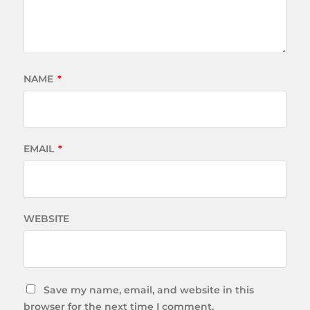
NAME
*
EMAIL
*
WEBSITE
Save my name, email, and website in this
browser for the next time I comment.