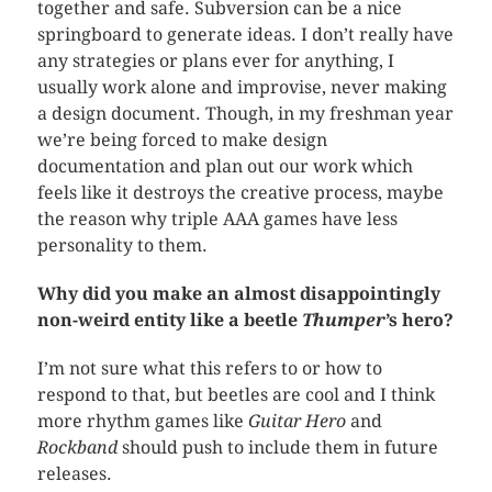
together and safe. Subversion can be a nice
springboard to generate ideas. I don’t really have
any strategies or plans ever for anything, I
usually work alone and improvise, never making
a design document. Though, in my freshman year
we’re being forced to make design
documentation and plan out our work which
feels like it destroys the creative process, maybe
the reason why triple AAA games have less
personality to them.
Why did
you make an almost disappointingly
non-weird entity like a beetle
Thumper
’s hero?
I’m not sure what this refers to or how to
respond to that, but beetles are cool and I think
more rhythm games like
Guitar Hero
and
Rockband
should push to include them in future
releases.