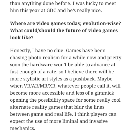
than anything done before. I was lucky to meet
him this year at GDC and he’s really nice.
Where are video games today, evolution-wise?
What could/should the future of video games
look like?
Honestly, I have no clue. Games have been
chasing photo-realism for a while now and pretty
soon the hardware won’t be able to advance at
fast enough of a rate, so I believe there will be
more stylistic art styles as a pushback. Maybe
when VR/AR/MR/XR, whatever people call it, will
become more accessible and less of a gimmick
opening the possibility space for some really cool
alternate reality games that blur the lines
between game and real life. I think players can
expect the use of more liminal and invasive
mechanics.