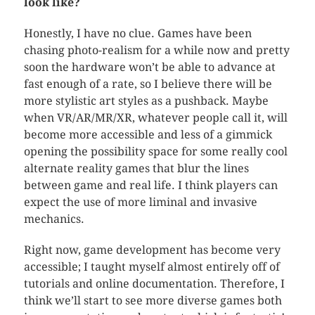
look like?
Honestly, I have no clue. Games have been
chasing photo-realism for a while now and pretty
soon the hardware won’t be able to advance at
fast enough of a rate, so I believe there will be
more stylistic art styles as a pushback. Maybe
when VR/AR/MR/XR, whatever people call it, will
become more accessible and less of a gimmick
opening the possibility space for some really cool
alternate reality games that blur the lines
between game and real life. I think players can
expect the use of more liminal and invasive
mechanics.
Right now, game development has become very
accessible; I taught myself almost entirely off of
tutorials and online documentation. Therefore, I
think we’ll start to see more diverse games both