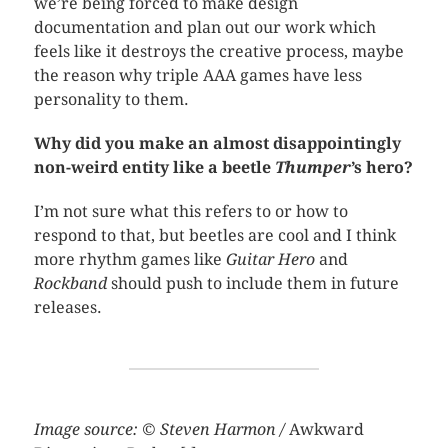
we’re being forced to make design
documentation and plan out our work which
feels like it destroys the creative process, maybe
the reason why triple AAA games have less
personality to them.
Why did
you make an almost disappointingly
non-weird entity like a beetle
Thumper
’s hero?
I’m not sure what this refers to or how to
respond to that, but beetles are cool and I think
more rhythm games like
Guitar Hero
and
Rockband
should push to include them in future
releases.
Image source: © Steven Harmon /
Awkward