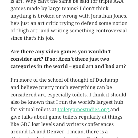
is art. Why can’t the same be said for triple AAA
games made by large teams? I don’t think
anything is broken or wrong with Jonathan Jones,
he’s just an art critic trying to defend some notion
of “high art” and writing something controversial
since that’s his job.
Are there any video games you wouldn’t
consider art? If so: Aren’t there just two
categories in the world – good art and bad art?
I’m more of the school of thought of Duchamp
and believe pretty much everything can be
considered art, especially toilets. I think it should
also be known that I run the world’s largest hub
for virtual toilets at
toiletgamestudies.org
and
give talks about game toilets regularly at things
like GDC lost levels and writers conferences
around LA and Denver. I mean, there is a