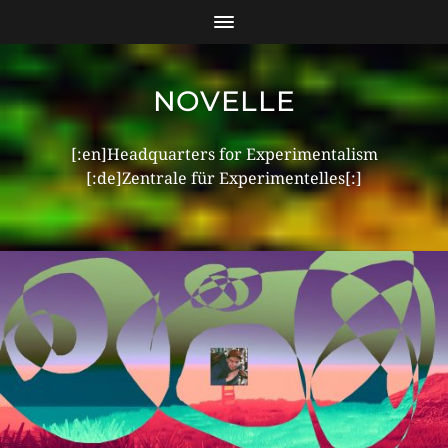
NOVELLE
[:en]Headquarters for Experimentalism
[:de]Zentrale für Experimentelles[:]