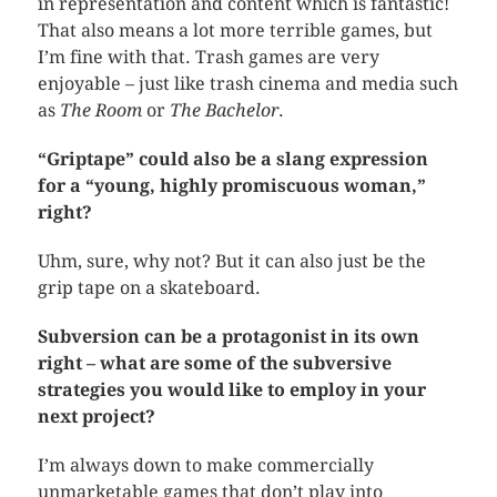
in representation and content which is fantastic!
That also means a lot more terrible games, but
I’m fine with that. Trash games are very
enjoyable – just like trash cinema and media such
as
The Room
or
The Bachelor
.
“Griptape” could also be a slang expression
for a “young, highly promiscuous woman,”
right?
Uhm, sure, why not? But it can also just be the
grip tape on a skateboard.
Subversion can be a protagonist in its own
right – what are some of the subversive
strategies you would like to employ in your
next project?
I’m always down to make commercially
unmarketable games that don’t play into