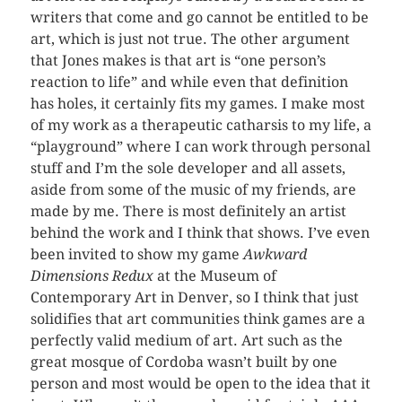
writers that come and go cannot be entitled to be
art, which is just not true. The other argument
that Jones makes is that art is “one person’s
reaction to life” and while even that definition
has holes, it certainly fits my games. I make most
of my work as a therapeutic catharsis to my life, a
“playground” where I can work through personal
stuff and I’m the sole developer and all assets,
aside from some of the music of my friends, are
made by me. There is most definitely an artist
behind the work and I think that shows. I’ve even
been invited to show my game
Awkward
Dimensions Redux
at the Museum of
Contemporary Art in Denver, so I think that just
solidifies that art communities think games are a
perfectly valid medium of art. Art such as the
great mosque of Cordoba wasn’t built by one
person and most would be open to the idea that it