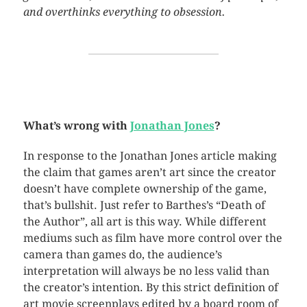
and overthinks everything to obsession.
What’s wrong with
Jonathan Jones
?
In response to the Jonathan Jones article making
the claim that games aren’t art since the creator
doesn’t have complete ownership of the game,
that’s bullshit. Just refer to Barthes’s “Death of
the Author”, all art is this way. While different
mediums such as film have more control over the
camera than games do, the audience’s
interpretation will always be no less valid than
the creator’s intention. By this strict definition of
art movie screenplays edited by a board room of