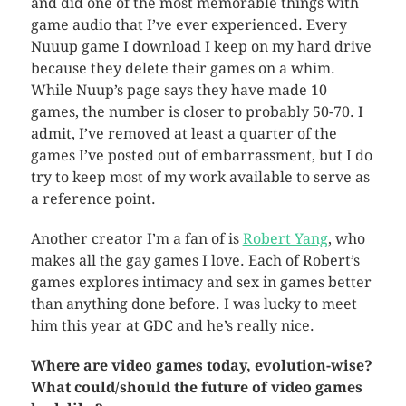
and did one of the most memorable things with
game audio that I’ve ever experienced. Every
Nuuup game I download I keep on my hard drive
because they delete their games on a whim.
While Nuup’s page says they have made 10
games, the number is closer to probably 50-70. I
admit, I’ve removed at least a quarter of the
games I’ve posted out of embarrassment, but I do
try to keep most of my work available to serve as
a reference point.
Another creator I’m a fan of is
Robert Yang
, who
makes all the gay games I love. Each of Robert’s
games explores intimacy and sex in games better
than anything done before. I was lucky to meet
him this year at GDC and he’s really nice.
Where are video games today, evolution-wise?
What could/should the future of video games