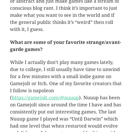
or abstract and just make games like a stream of
conscious blog rant. I think it’s important to just
make what you want to see in the world and if
the general public thinks it’s “weird” then roll
with it, I guess.
What are some of your favorite strange/avant-
garde games?
While I actually don’t play many games lately,
due to college, I still usually have time to unwind
for a few minutes with a small indie game on
Gamejolt or Itch. One of my favorite creators that
I follow is napoleon
(
https://gamejolt.com/@nuuup
). Nuuup has been
on Gamejolt since around the time I have and has
consistently put out interesting games. The last
Nuuup game I played was “Until Darwin” which
had one level that when restarted would evolve