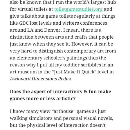
also be known that I run the world’s largest hub
for virtual toilets at
toiletgamestudies.org
and
give talks about game toilets regularly at things
like GDC lost levels and writers conferences
around LA and Denver. I mean, there is a
distinction between arts and crafts that people
just know when they see it. However, it can be
very hard to distinguish contemporary art from
an elementary schooler’s paintings thus the
reason why I put all my toddler scribbles in an
art museum in the “Just Make It Quick” level in
Awkward Dimensions Redux
.
Does the aspect of interactivity & fun make
games more or less artistic?
I know many view “arthouse” games as just
walking simulators and personal visual novels,
but the physical level of interaction doesn’t