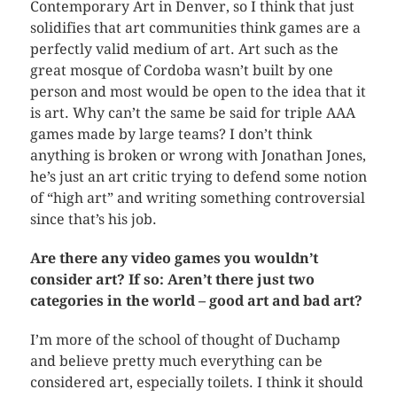
Contemporary Art in Denver, so I think that just
solidifies that art communities think games are a
perfectly valid medium of art. Art such as the
great mosque of Cordoba wasn’t built by one
person and most would be open to the idea that it
is art. Why can’t the same be said for triple AAA
games made by large teams? I don’t think
anything is broken or wrong with Jonathan Jones,
he’s just an art critic trying to defend some notion
of “high art” and writing something controversial
since that’s his job.
Are there any video games you wouldn’t
consider art? If so: Aren’t there just two
categories in the world – good art and bad art?
I’m more of the school of thought of Duchamp
and believe pretty much everything can be
considered art, especially toilets. I think it should