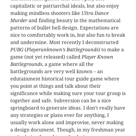
capitalistic or patriarchal ideals, but also enjoy
making mindless shooters like
Ultra Dance
Murder
and finding beauty in the mathematical
patterns of bullet hell design. Expectations are
nice to comfortably work in, but also fun to break
and undermine. Most recently I deconstructed
PUBG
(
Playerunknown’s Battlegrounds
) to make a
game (not yet released) called
Player Known
Battlegrounds
, a game where all the
battlegrounds are very well known – an
edutainment historical tour guide game where
you point at things and talk about their
significance while making sure your tour group is
together and safe. Subversion can be a nice
springboard to generate ideas. I don’t really have
any strategies or plans ever for anything, I
usually work alone and improvise, never making
a design document. Though, in my freshman year