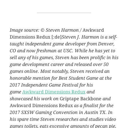
Image source: © Steven Harmon /
Awkward
Dimensions Redux
[:de]
Steven J. Harmon is a self-
taught independent game developer from Denver,
CO and now freshman at USC. While he has yet to
sell any of his games, Steven has been prolific in his
game development career and released over 50
games online. Most notably, Steven received an
honorable mention for Best Student Game at the
2017 Independent Game Festival for his
game
Awkward Dimensions Redux
and
showcased his work on
Griptape Backbone
and
Awkward Dimensions Redux
as a finalist for the
2017 SXSW Gaming Convention in Austin TX. In
his spare time Steven researches and studies video
games toilets, eats excessive amounts of pecan pie,