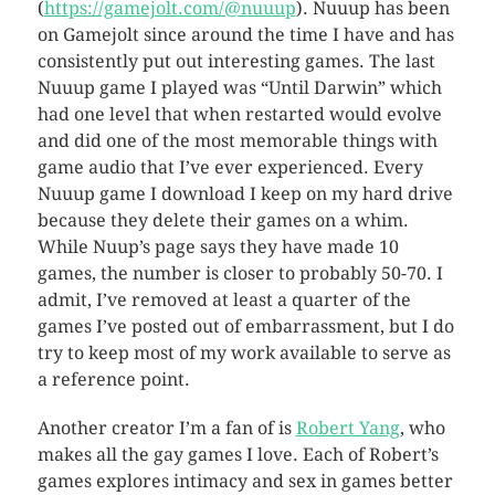
(
https://gamejolt.com/@nuuup
). Nuuup has been
on Gamejolt since around the time I have and has
consistently put out interesting games. The last
Nuuup game I played was “Until Darwin” which
had one level that when restarted would evolve
and did one of the most memorable things with
game audio that I’ve ever experienced. Every
Nuuup game I download I keep on my hard drive
because they delete their games on a whim.
While Nuup’s page says they have made 10
games, the number is closer to probably 50-70. I
admit, I’ve removed at least a quarter of the
games I’ve posted out of embarrassment, but I do
try to keep most of my work available to serve as
a reference point.
Another creator I’m a fan of is
Robert Yang
, who
makes all the gay games I love. Each of Robert’s
games explores intimacy and sex in games better