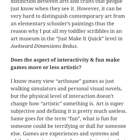
distinction between arts and crafts that people
just know when they see it. However, it can be
very hard to distinguish contemporary art from
an elementary schooler’s paintings thus the
reason why I put all my toddler scribbles in an
art museum in the “Just Make It Quick” level in
Awkward Dimensions Redux
.
Does the aspect of interactivity & fun make
games more or less artistic?
I know many view “arthouse” games as just
walking simulators and personal visual novels,
but the physical level of interaction doesn’t
change how “artistic” something is. Art is super
subjective and defining it is pretty much useless.
Same goes for the term “fun”, what is fun for
someone could be terrifying or dull for someone
else. Games are experiences and systems and