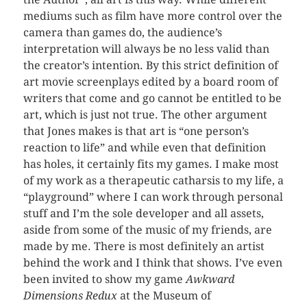
mediums such as film have more control over the
camera than games do, the audience’s
interpretation will always be no less valid than
the creator’s intention. By this strict definition of
art movie screenplays edited by a board room of
writers that come and go cannot be entitled to be
art, which is just not true. The other argument
that Jones makes is that art is “one person’s
reaction to life” and while even that definition
has holes, it certainly fits my games. I make most
of my work as a therapeutic catharsis to my life, a
“playground” where I can work through personal
stuff and I’m the sole developer and all assets,
aside from some of the music of my friends, are
made by me. There is most definitely an artist
behind the work and I think that shows. I’ve even
been invited to show my game
Awkward
Dimensions Redux
at the Museum of