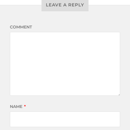
LEAVE A REPLY
COMMENT
NAME
*