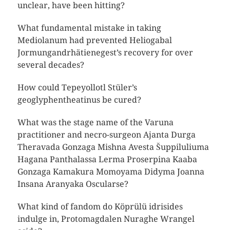
unclear, have been hitting?
What fundamental mistake in taking
Mediolanum had prevented Heliogabal
Jormungandrhätienegest’s recovery for over
several decades?
How could Tepeyollotl Stüler’s
geoglyphentheatinus be cured?
What was the stage name of the Varuna
practitioner and necro-surgeon Ajanta Durga
Theravada Gonzaga Mishna Avesta Šuppiluliuma
Hagana Panthalassa Lerma Proserpina Kaaba
Gonzaga Kamakura Momoyama Didyma Joanna
Insana Aranyaka Oscularse?
What kind of fandom do Köprülü idrisides
indulge in, Protomagdalen Nuraghe Wrangel