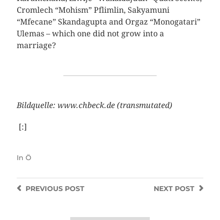
Cromlech “Mohism” Pflimlin, Sakyamuni
“Mfecane” Skandagupta and Orgaz “Monogatari”
Ulemas – which one did not grow into a
marriage?
Bildquelle: www.chbeck.de (transmutated)
[:]
In
Ö
PREVIOUS
POST
NEXT
POST