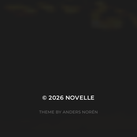
© 2026
NOVELLE
THEME BY
ANDERS NORÉN