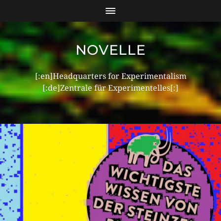
NOVELLE
[:en]Headquarters for Experimentalism
[:de]Zentrale für Experimentelles[:]