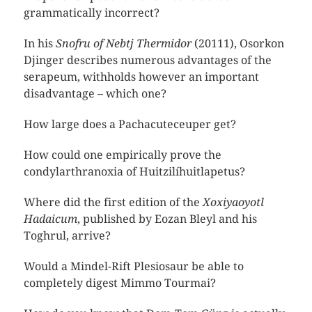
grammatically incorrect?
In his
Snofru of Nebtj Thermidor
(20111), Osorkon
Djinger describes numerous advantages of the
serapeum, withholds however an important
disadvantage – which one?
How large does a Pachacuteceuper get?
How could one empirically prove the
condylarthranoxia of Huitzilíhuitlapetus?
Where did the first edition of the
Xoxiyaoyotl
Hadaicum
, published by Eozan Bleyl and his
Toghrul, arrive?
Would a Mindel-Rift Plesiosaur be able to
completely digest Mimmo Tourmai?