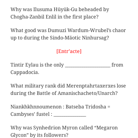
Why was Ilusuma Hüyük-Gu beheaded by
Chogha-Zanbil Enlil in the first place?
What good was Dumuzi Wardum-Wrubel’s chaor
up to during the Sindo-Mäotic Ninhursag?
[Entr’acte]
Tintir Eylau is the only _____________________ from
Cappadocia.
What military rank did Merenptahrtaxerxes lose
during the Battle of Amanischacheto/Unarch?
Niankhkhnnoumenon : Batseba Tridosha =
Cambyses’ fustel : _______________
Why was Synhedrion Myron called “Megaron
Glycon” by its followers?