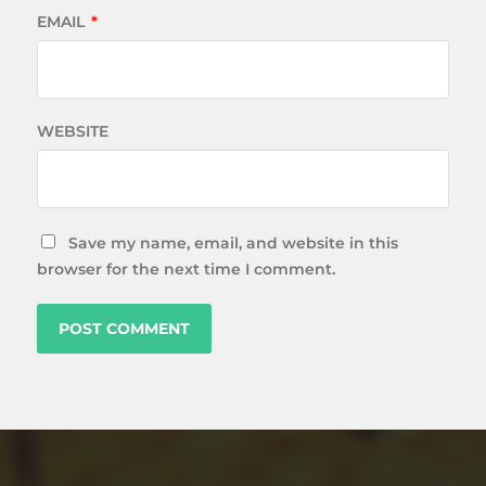
EMAIL
*
WEBSITE
Save my name, email, and website in this
browser for the next time I comment.