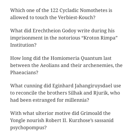
Which one of the 122 Cycladic Nomothetes is
allowed to touch the Verbiest-Kouch?
What did Erechtheion Godoy write during his
imprisonment in the notorious “Kroton Rimpa”
Institution?
How long did the Homiomeria Quantum last
between the Aeolians and their archenemies, the
Phaeacians?
What cunning did Eginhard Jahangiruysdael use
to reconcile the brothers Silhak and Rjurik, who
had been estranged for millennia?
With what ulterior motive did Grimoald the
Yongle nourish Robert II. Kurzhose’s sassanid
psychopompus?