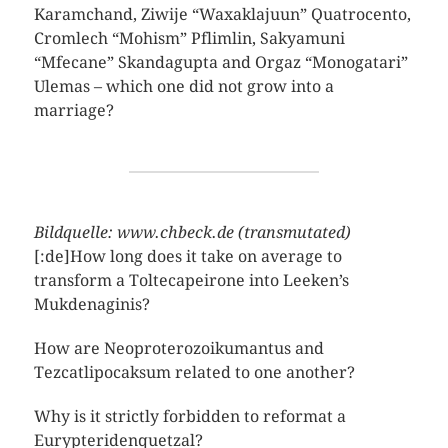
Karamchand, Ziwije “Waxaklajuun” Quatrocento,
Cromlech “Mohism” Pflimlin, Sakyamuni
“Mfecane” Skandagupta and Orgaz “Monogatari”
Ulemas – which one did not grow into a
marriage?
Bildquelle: www.chbeck.de (transmutated)
[:de]How long does it take on average to
transform a Toltecapeirone into Leeken’s
Mukdenaginis?
How are Neoproterozoikumantus and
Tezcatlipocaksum related to one another?
Why is it strictly forbidden to reformat a
Eurypteridenquetzal?