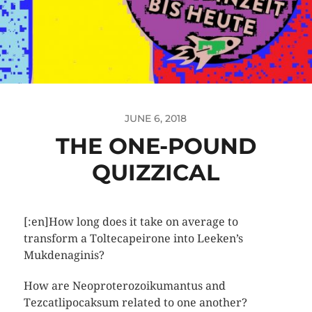
JUNE 6, 2018
THE ONE-POUND
QUIZZICAL
[:en]How long does it take on average to
transform a Toltecapeirone into Leeken’s
Mukdenaginis?
How are Neoproterozoikumantus and
Tezcatlipocaksum related to one another?