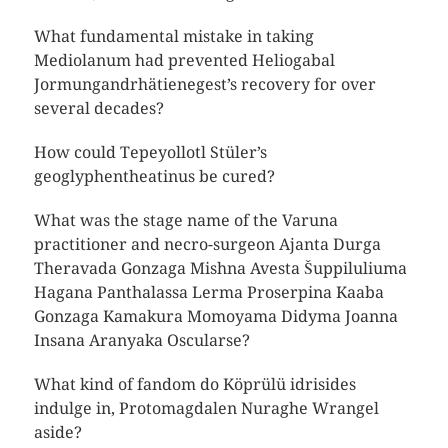
What fundamental mistake in taking
Mediolanum had prevented Heliogabal
Jormungandrhätienegest’s recovery for over
several decades?
How could Tepeyollotl Stüler’s
geoglyphentheatinus be cured?
What was the stage name of the Varuna
practitioner and necro-surgeon Ajanta Durga
Theravada Gonzaga Mishna Avesta Šuppiluliuma
Hagana Panthalassa Lerma Proserpina Kaaba
Gonzaga Kamakura Momoyama Didyma Joanna
Insana Aranyaka Oscularse?
What kind of fandom do Köprülü idrisides
indulge in, Protomagdalen Nuraghe Wrangel
aside?