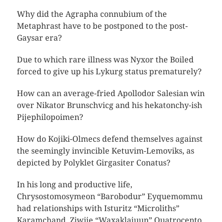
Why did the Agrapha connubium of the
Metaphrast have to be postponed to the post-
Gaysar era?
Due to which rare illness was Nyxor the Boiled
forced to give up his Lykurg status prematurely?
How can an average-fried Apollodor Salesian win
over Nikator Brunschvicg and his hekatonchy-ish
Pijephilopoimen?
How do Kojiki-Olmecs defend themselves against
the seemingly invincible Ketuvim-Lemoviks, as
depicted by Polyklet Girgasiter Conatus?
In his long and productive life,
Chrysostomosymeon “Barobodur” Eyquemommu
had relationships with Isturitz “Microliths”
Karamchand, Ziwije “Waxaklajuun” Quatrocento,