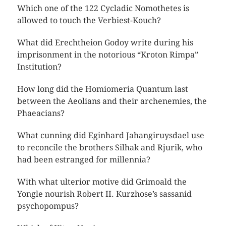
Which one of the 122 Cycladic Nomothetes is
allowed to touch the Verbiest-Kouch?
What did Erechtheion Godoy write during his
imprisonment in the notorious “Kroton Rimpa”
Institution?
How long did the Homiomeria Quantum last
between the Aeolians and their archenemies, the
Phaeacians?
What cunning did Eginhard Jahangiruysdael use
to reconcile the brothers Silhak and Rjurik, who
had been estranged for millennia?
With what ulterior motive did Grimoald the
Yongle nourish Robert II. Kurzhose’s sassanid
psychopompus?