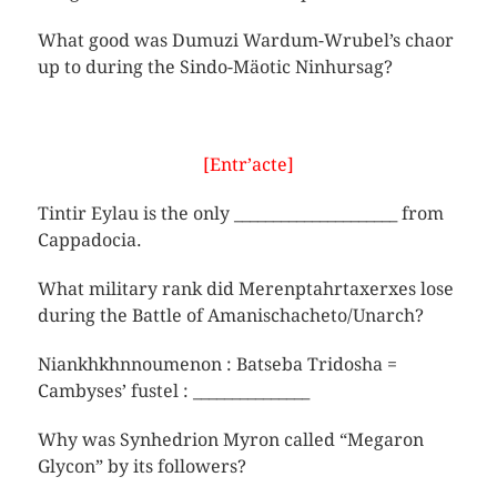
What good was Dumuzi Wardum-Wrubel’s chaor
up to during the Sindo-Mäotic Ninhursag?
[Entr’acte]
Tintir Eylau is the only _____________________ from
Cappadocia.
What military rank did Merenptahrtaxerxes lose
during the Battle of Amanischacheto/Unarch?
Niankhkhnnoumenon : Batseba Tridosha =
Cambyses’ fustel : _______________
Why was Synhedrion Myron called “Megaron
Glycon” by its followers?