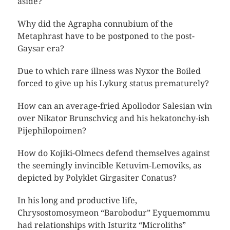
aside?
Why did the Agrapha connubium of the
Metaphrast have to be postponed to the post-
Gaysar era?
Due to which rare illness was Nyxor the Boiled
forced to give up his Lykurg status prematurely?
How can an average-fried Apollodor Salesian win
over Nikator Brunschvicg and his hekatonchy-ish
Pijephilopoimen?
How do Kojiki-Olmecs defend themselves against
the seemingly invincible Ketuvim-Lemoviks, as
depicted by Polyklet Girgasiter Conatus?
In his long and productive life,
Chrysostomosymeon “Barobodur” Eyquemommu
had relationships with Isturitz “Microliths”