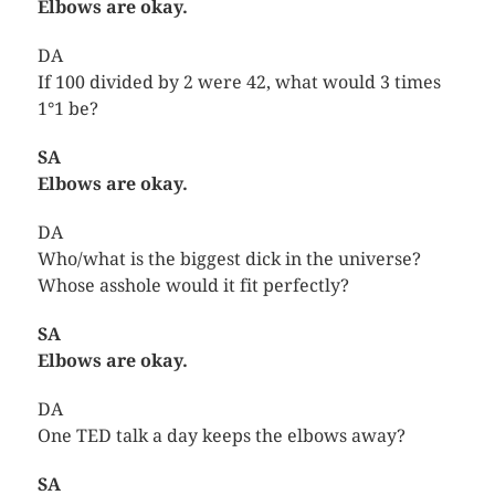
Elbows are okay.
DA
If 100 divided by 2 were 42, what would 3 times
1°1 be?
SA
Elbows are okay.
DA
Who/what is the biggest dick in the universe?
Whose asshole would it fit perfectly?
SA
Elbows are okay.
DA
One TED talk a day keeps the elbows away?
SA