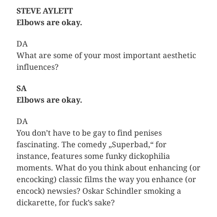
STEVE AYLETT
Elbows are okay.
DA
What are some of your most important aesthetic
influences?
SA
Elbows are okay.
DA
You don’t have to be gay to find penises
fascinating. The comedy „Superbad,“ for
instance, features some funky dickophilia
moments. What do you think about enhancing (or
encocking) classic films the way you enhance (or
encock) newsies? Oskar Schindler smoking a
dickarette, for fuck’s sake?