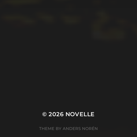
© 2026
NOVELLE
THEME BY
ANDERS NORÉN