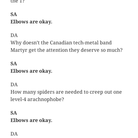
the 1?
SA
Elbows are okay.
DA
Why doesn’t the Canadian tech-metal band
Martyr get the attention they deserve so much?
SA
Elbows are okay.
DA
How many spiders are needed to creep out one
level-4 arachnophobe?
SA
Elbows are okay.
DA