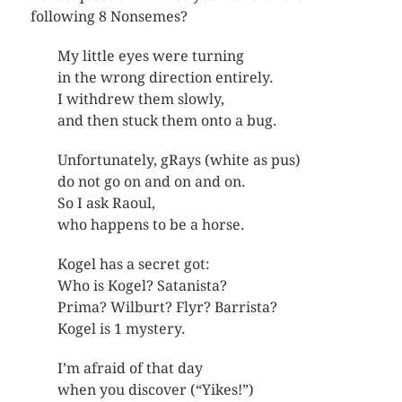
following 8 Nonsemes?
My little eyes were turning
in the wrong direction entirely.
I withdrew them slowly,
and then stuck them onto a bug.
Unfortunately, gRays (white as pus)
do not go on and on and on.
So I ask Raoul,
who happens to be a horse.
Kogel has a secret got:
Who is Kogel? Satanista?
Prima? Wilburt? Flyr? Barrista?
Kogel is 1 mystery.
I’m afraid of that day
when you discover (“Yikes!”)