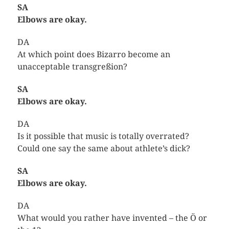
SA
Elbows are okay.
DA
At which point does Bizarro become an
unacceptable transgreßion?
SA
Elbows are okay.
DA
Is it possible that music is totally overrated?
Could one say the same about athlete’s dick?
SA
Elbows are okay.
DA
What would you rather have invented – the Ö or