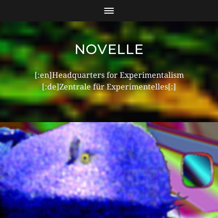
NOVELLE
[:en]Headquarters for Experimentalism
[:de]Zentrale für Experimentelles[:]