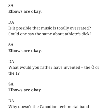
SA
Elbows are okay.
DA
Is it possible that music is totally overrated?
Could one say the same about athlete’s dick?
SA
Elbows are okay.
DA
What would you rather have invented – the Ö or
the 1?
SA
Elbows are okay.
DA
Why doesn’t the Canadian tech-metal band