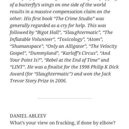
of a butterfly’s wings on one side of the world
results in a massive compensation claim on the
other. His first book “The Crime Studio” was
generally regarded as a cry for help. This was
followed by “Bigot Hall”, “Slaughtermatic”, “The
Inflatable Volunteer”, “Toxicology”, “Atom”,
“Shamanspace”, “Only an Alligator”, “The Velocity
Gospel”, “Dummyland”, “Karloff’s Circus”, “And
Your Point Is?”, “Rebel at the End of Time” and
“LINT”. He was a finalist for the 1998 Philip K Dick
Award (for “Slaughtermatic”) and won the Jack
Trevor Story Prize in 2006.
DANIEL ABLEEV
What’s your view on fracking, if done by elbow?