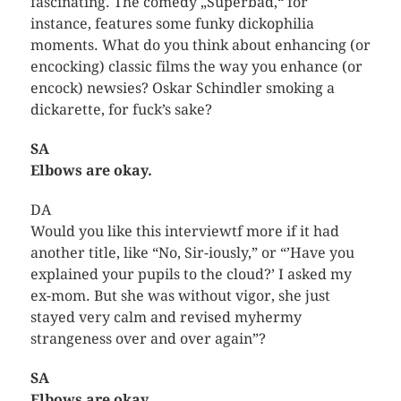
fascinating. The comedy „Superbad,“ for
instance, features some funky dickophilia
moments. What do you think about enhancing (or
encocking) classic films the way you enhance (or
encock) newsies? Oskar Schindler smoking a
dickarette, for fuck’s sake?
SA
Elbows are okay.
DA
Would you like this interviewtf more if it had
another title, like “No, Sir-iously,” or “’Have you
explained your pupils to the cloud?’ I asked my
ex-mom. But she was without vigor, she just
stayed very calm and revised myhermy
strangeness over and over again”?
SA
Elbows are okay.