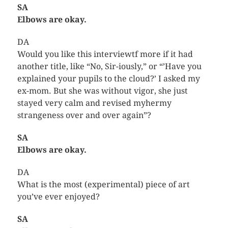
SA
Elbows are okay.
DA
Would you like this interviewtf more if it had
another title, like “No, Sir-iously,” or “’Have you
explained your pupils to the cloud?’ I asked my
ex-mom. But she was without vigor, she just
stayed very calm and revised myhermy
strangeness over and over again”?
SA
Elbows are okay.
DA
What is the most (experimental) piece of art
you’ve ever enjoyed?
SA