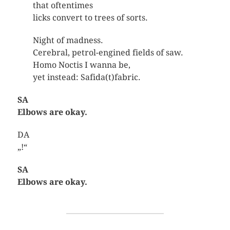
that oftentimes
licks convert to trees of sorts.
Night of madness.
Cerebral, petrol-engined fields of saw.
Homo Noctis I wanna be,
yet instead: Safida(t)fabric.
SA
Elbows are okay.
DA
„!“
SA
Elbows are okay.