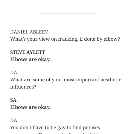
DANIEL ABLEEV
What’s your view on fracking, if done by elbow?
STEVE AYLETT
Elbows are okay.
DA
What are some of your most important aesthetic
influences?
SA
Elbows are okay.
DA
You don’t have to be gay to find penises