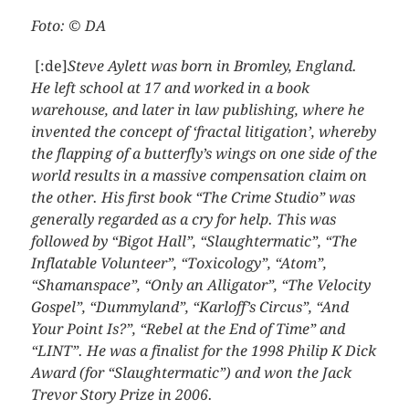
Foto: © DA
[:de]
Steve Aylett was born in Bromley, England.
He left school at 17 and worked in a book
warehouse, and later in law publishing, where he
invented the concept of ‘fractal litigation’, whereby
the flapping of a butterfly’s wings on one side of the
world results in a massive compensation claim on
the other. His first book “The Crime Studio” was
generally regarded as a cry for help. This was
followed by “Bigot Hall”, “Slaughtermatic”, “The
Inflatable Volunteer”, “Toxicology”, “Atom”,
“Shamanspace”, “Only an Alligator”, “The Velocity
Gospel”, “Dummyland”, “Karloff’s Circus”, “And
Your Point Is?”, “Rebel at the End of Time” and
“LINT”. He was a finalist for the 1998 Philip K Dick
Award (for “Slaughtermatic”) and won the Jack
Trevor Story Prize in 2006.