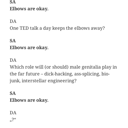
SA
Elbows are okay.
DA
One TED talk a day keeps the elbows away?
SA
Elbows are okay.
DA
Which role will (or should) male genitalia play in
the far future – dick-hacking, ass-splicing, bio-
junk, interstellar engineering?
SA
Elbows are okay.
DA
„?“