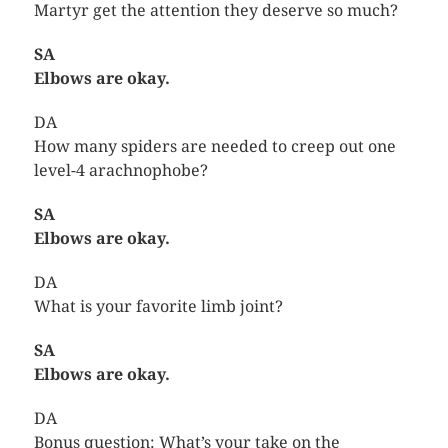
Martyr get the attention they deserve so much?
SA
Elbows are okay.
DA
How many spiders are needed to creep out one
level-4 arachnophobe?
SA
Elbows are okay.
DA
What is your favorite limb joint?
SA
Elbows are okay.
DA
Bonus question: What’s your take on the