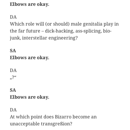
Elbows are okay.
DA
Which role will (or should) male genitalia play in
the far future – dick-hacking, ass-splicing, bio-
junk, interstellar engineering?
SA
Elbows are okay.
DA
„?“
SA
Elbows are okay.
DA
At which point does Bizarro become an
unacceptable transgreßion?