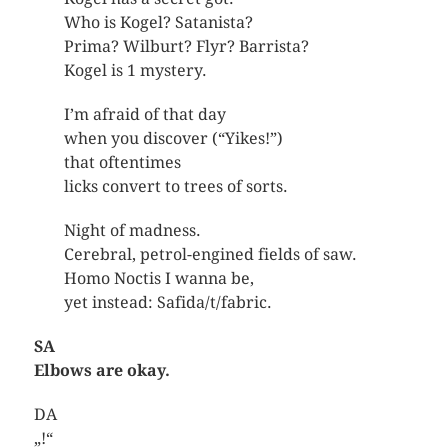
Who is Kogel? Satanista?
Prima? Wilburt? Flyr? Barrista?
Kogel is 1 mystery.
I’m afraid of that day
when you discover (“Yikes!”)
that oftentimes
licks convert to trees of sorts.
Night of madness.
Cerebral, petrol-engined fields of saw.
Homo Noctis I wanna be,
yet instead: Safida/t/fabric.
SA
Elbows are okay.
DA
„!“