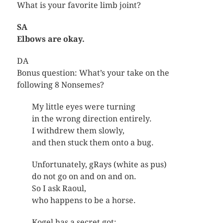
What is your favorite limb joint?
SA
Elbows are okay.
DA
Bonus question: What’s your take on the
following 8 Nonsemes?
My little eyes were turning
in the wrong direction entirely.
I withdrew them slowly,
and then stuck them onto a bug.
Unfortunately, gRays (white as pus)
do not go on and on and on.
So I ask Raoul,
who happens to be a horse.
Kogel has a secret got: