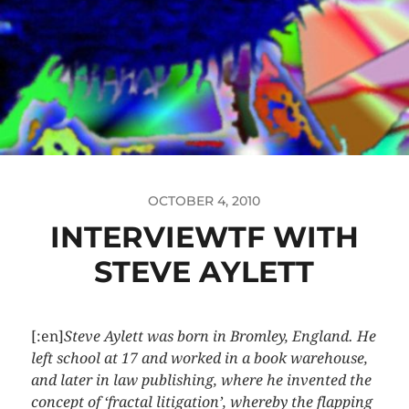
OCTOBER 4, 2010
INTERVIEWTF WITH
STEVE AYLETT
[:en]
Steve Aylett was born in Bromley, England. He
left school at 17 and worked in a book warehouse,
and later in law publishing, where he invented the
concept of ‘fractal litigation’, whereby the flapping