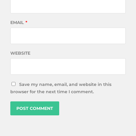
EMAIL
*
WEBSITE
Save my name, email, and website in this
browser for the next time I comment.