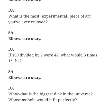
DA
What is the most (experimental) piece of art
you’ve ever enjoyed?
SA
Elbows are okay.
DA
If 100 divided by 2 were 42, what would 3 times
1°1 be?
SA
Elbows are okay.
DA
Who/what is the biggest dick in the universe?
Whose asshole would it fit perfectly?