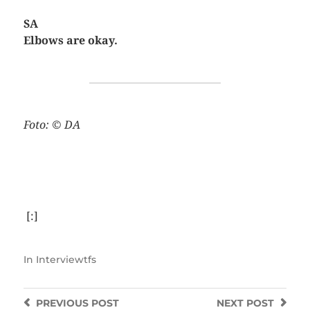
SA
Elbows are okay.
Foto: © DA
[:]
In
Interviewtfs
PREVIOUS
POST
NEXT
POST