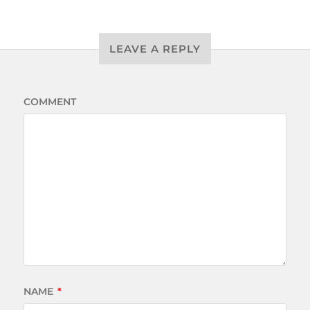
LEAVE A REPLY
COMMENT
NAME
*