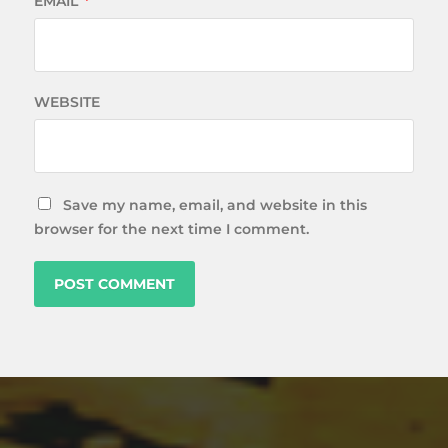
EMAIL
*
WEBSITE
Save my name, email, and website in this
browser for the next time I comment.