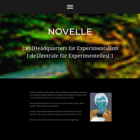
NOVELLE
[:en]Headquarters for Experimentalism
[:de]Zentrale für Experimentelles[:]