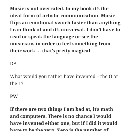
Music is not overrated. In my book it’s the
ideal form of artistic communication. Music
flips an emotional switch faster than anything
I can think of and it’s universal. I don’t have to
read or speak the language or see the
musicians in order to feel something from
their work … that’s pretty magical.
DA
What would you rather have invented – the Ö or
the 1?
PW
If there are two things I am bad at, it’s math
and computers. There is no chance I would
have invented either one, but if I did it would
have to be the zero. Zero is the number of