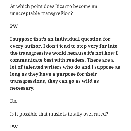
At which point does Bizarro become an
unacceptable transgreßion?
PW
I suppose that’s an individual question for
every author. I don’t tend to step very far into
the transgressive world because it’s not how I
communicate best with readers. There are a
lot of talented writers who do and I suppose as
long as they have a purpose for their
transgressions, they can go as wild as
necessary.
DA
Is it possible that music is totally overrated?
PW