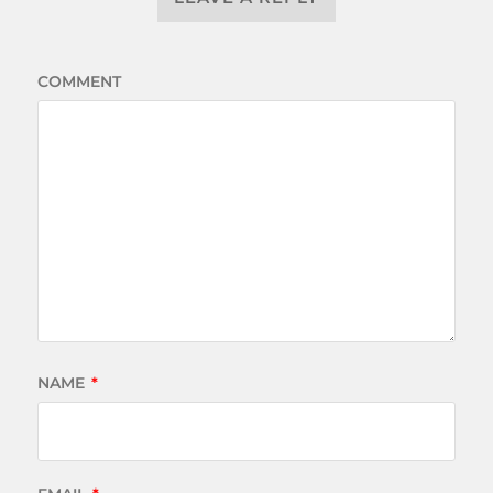
COMMENT
NAME
*