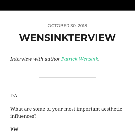
OCTOBER 30, 2018
WENSINKTERVIEW
Interview with author
Patrick Wensink
.
DA
What are some of your most important aesthetic
influences?
PW