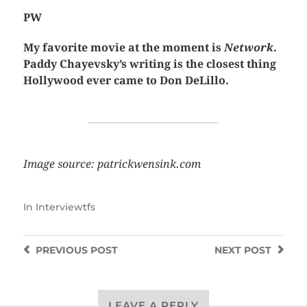
PW
My favorite movie at the moment is
Network
.
Paddy Chayevsky’s writing is the closest thing
Hollywood ever came to Don DeLillo.
Image source: patrickwensink.com
In
Interviewtfs
PREVIOUS
POST
NEXT
POST
LEAVE A REPLY