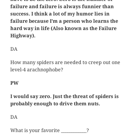
failure and failure is always funnier than
success. I think a lot of my humor lies in
failure because I’m a person who learns the
hard way in life (Also known as the Failure
Highway).
DA
How many spiders are needed to creep out one
level-4 arachnophobe?
PW
I would say zero. Just the threat of spiders is
probably enough to drive them nuts.
DA
What is your favorite ____________?