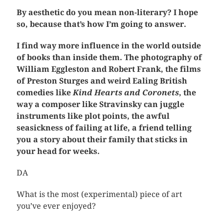
By aesthetic do you mean non-literary? I hope
so, because that’s how I’m going to answer.
I find way more influence in the world outside
of books than inside them. The photography of
William Eggleston and Robert Frank, the films
of Preston Sturges and weird Ealing British
comedies like
Kind Hearts and Coronets
, the
way a composer like Stravinsky can juggle
instruments like plot points, the awful
seasickness of failing at life, a friend telling
you a story about their family that sticks in
your head for weeks.
DA
What is the most (experimental) piece of art
you’ve ever enjoyed?