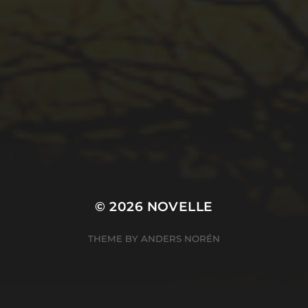
© 2026
NOVELLE
THEME BY
ANDERS NORÉN