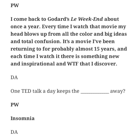
PW
I come back to Godard’s
Le Week-End
about
once a year. Every time I watch that movie my
head blows up from all the color and big ideas
and total confusion. It’s a movie I’ve been
returning to for probably almost 15 years, and
each time I watch it there is something new
and inspirational and WTF that I discover.
DA
One TED talk a day keeps the _____________ away?
PW
Insomnia
DA