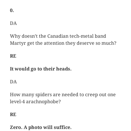
0.
DA
Why doesn’t the Canadian tech-metal band
Martyr get the attention they deserve so much?
RE
It would go to their heads.
DA
How many spiders are needed to creep out one
level-4 arachnophobe?
RE
Zero. A photo will suffice.