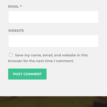
EMAIL
*
WEBSITE
Save my name, email, and website in this
browser for the next time I comment.