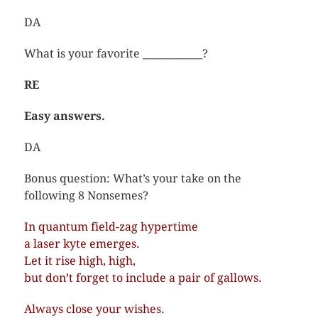
DA
What is your favorite ____________?
RE
Easy answers.
DA
Bonus question: What’s your take on the
following 8 Nonsemes?
In quantum field-zag hypertime
a laser kyte emerges.
Let it rise high, high,
but don’t forget to include a pair of gallows.
Always close your wishes.