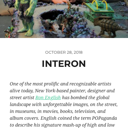
OCTOBER 28, 2018
INTERON
One of the most prolific and recognizable artists
alive today, New York-based painter, designer and
street artist
Ron English
has bombed the global
landscape with unforgettable images, on the street,
in museums, in movies, books, television, and
album covers. English coined the term POPaganda
to describe his signature mash-up of high and low