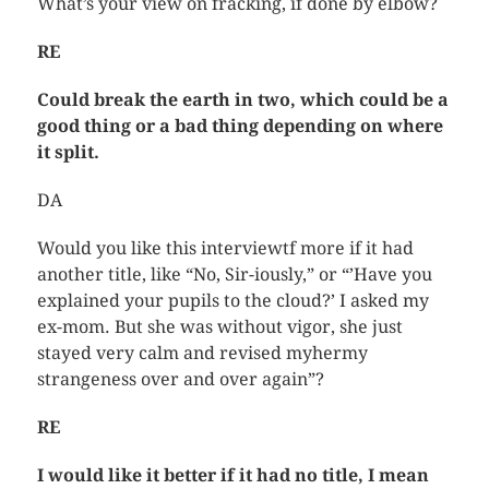
What’s your view on fracking, if done by elbow?
RE
Could break the earth in two, which could be a
good thing or a bad thing depending on where
it split.
DA
Would you like this interviewtf more if it had
another title, like “No, Sir-iously,” or “’Have you
explained your pupils to the cloud?’ I asked my
ex-mom. But she was without vigor, she just
stayed very calm and revised myhermy
strangeness over and over again”?
RE
I would like it better if it had no title, I mean