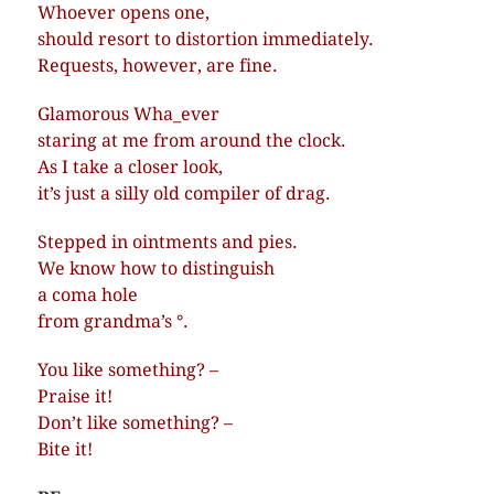
Whoever opens one,
should resort to distortion immediately.
Requests, however, are fine.
Glamorous Wha_ever
staring at me from around the clock.
As I take a closer look,
it’s just a silly old compiler of drag.
Stepped in ointments and pies.
We know how to distinguish
a coma hole
from grandma’s °.
You like something? –
Praise it!
Don’t like something? –
Bite it!