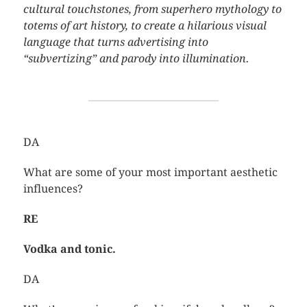
cultural touchstones, from superhero mythology to
totems of art history, to create a hilarious visual
language that turns advertising into
“subvertizing” and parody into illumination.
DA
What are some of your most important aesthetic
influences?
RE
Vodka and tonic.
DA