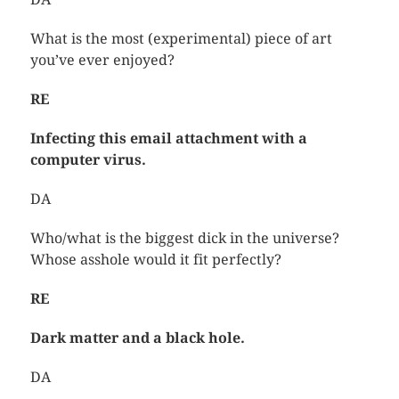
What is the most (experimental) piece of art
you’ve ever enjoyed?
RE
Infecting this email attachment with a
computer virus.
DA
Who/what is the biggest dick in the universe?
Whose asshole would it fit perfectly?
RE
Dark matter and a black hole.
DA