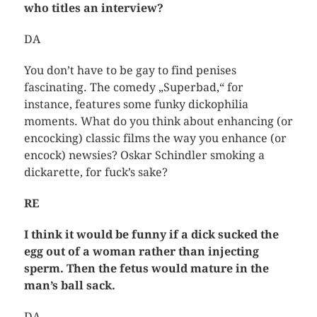
who titles an interview?
DA
You don’t have to be gay to find penises
fascinating. The comedy „Superbad,“ for
instance, features some funky dickophilia
moments. What do you think about enhancing (or
encocking) classic films the way you enhance (or
encock) newsies? Oskar Schindler smoking a
dickarette, for fuck’s sake?
RE
I think it would be funny if a dick sucked the
egg out of a woman rather than injecting
sperm. Then the fetus would mature in the
man’s ball sack.
DA