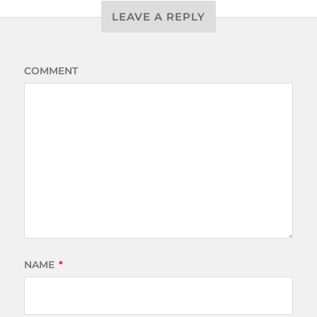
LEAVE A REPLY
COMMENT
NAME
*