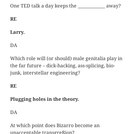
One TED talk a day keeps the _____________ away?
RE
Larry.
DA
Which role will (or should) male genitalia play in
the far future – dick-hacking, ass-splicing, bio-
junk, interstellar engineering?
RE
Plugging holes in the theory.
DA
At which point does Bizarro become an
unacceptable transgreßion?