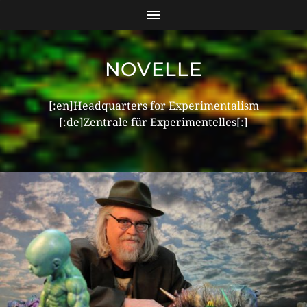
NOVELLE
[:en]Headquarters for Experimentalism
[:de]Zentrale für Experimentelles[:]