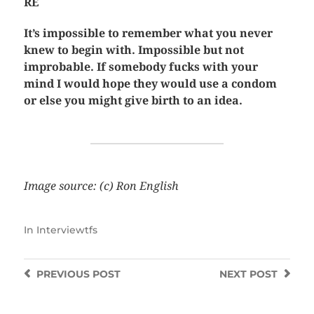
RE
It’s impossible to remember what you never
knew to begin with. Impossible but not
improbable. If somebody fucks with your
mind I would hope they would use a condom
or else you might give birth to an idea.
Image source: (c) Ron English
In
Interviewtfs
PREVIOUS
POST
NEXT
POST