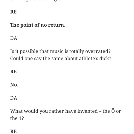
RE
The point of no return.
DA
Is it possible that music is totally overrated?
Could one say the same about athlete’s dick?
RE
No.
DA
What would you rather have invented – the Ö or
the 1?
RE