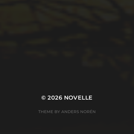
© 2026
NOVELLE
THEME BY
ANDERS NORÉN