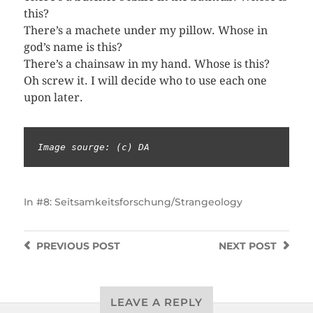
this?
There’s a machete under my pillow. Whose in
god’s name is this?
There’s a chainsaw in my hand. Whose is this?
Oh screw it. I will decide who to use each one
upon later.
Image sourge: (c) DA
In
#8: Seitsamkeitsforschung/Strangeology
PREVIOUS
POST
NEXT
POST
LEAVE A REPLY