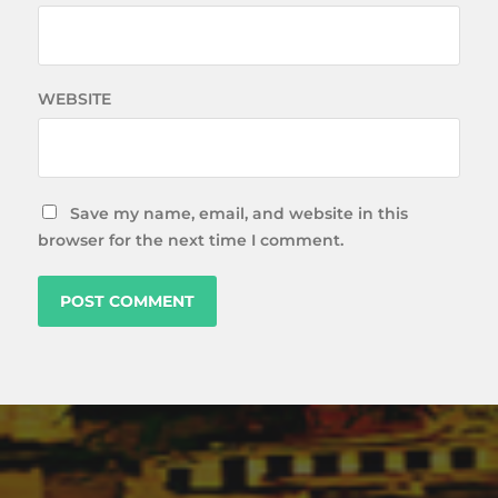
WEBSITE
Save my name, email, and website in this
browser for the next time I comment.