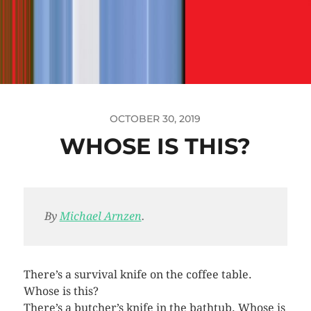
OCTOBER 30, 2019
WHOSE IS THIS?
By
Michael Arnzen
.
There’s a survival knife on the coffee table.
Whose is this?
There’s a butcher’s knife in the bathtub. Whose is