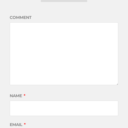
COMMENT
NAME
*
EMAIL
*