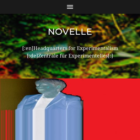
NOVELLE
[:en]Headquarters for Experimentalism
[:de]Zentrale für Experimentelles[:]