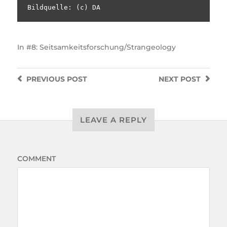
Bildquelle: (c) DA
In
#8: Seitsamkeitsforschung/Strangeology
PREVIOUS
POST
NEXT
POST
LEAVE A REPLY
COMMENT