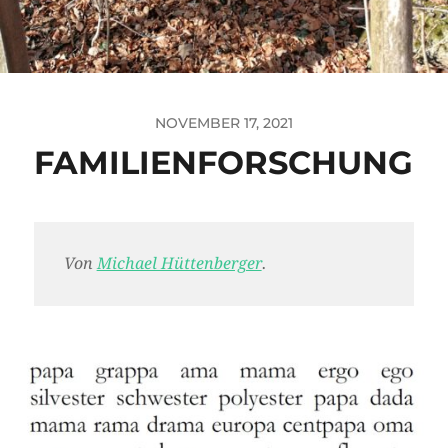
NOVEMBER 17, 2021
FAMILIENFORSCHUNG
Von
Michael Hüttenberger
.