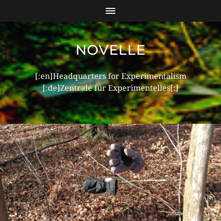
NOVELLE
[:en]Headquarters for Experimentalism
[:de]Zentrale für Experimentelles[:]