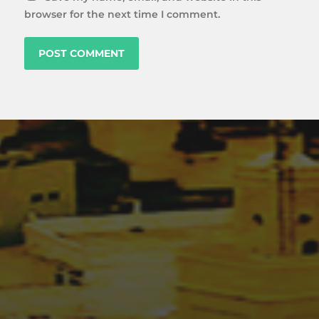
browser for the next time I comment.