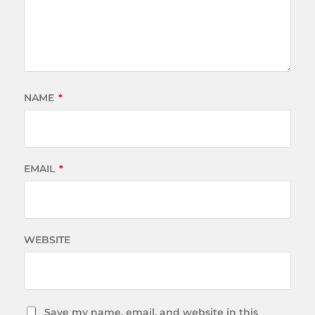
NAME
*
EMAIL
*
WEBSITE
Save my name, email, and website in this