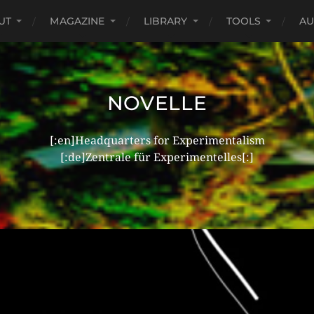
UT
MAGAZINE
LIBRARY
TOOLS
AU
NOVELLE
[:en]Headquarters for Experimentalism
[:de]Zentrale für Experimentelles[:]