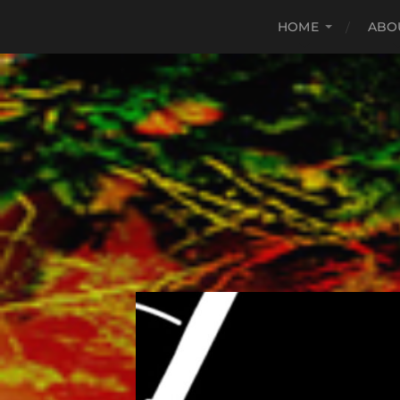
HOME
ABO