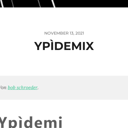
NOVEMBER 13, 2021
YPÌDEMIX
Von
bob schroeder
.