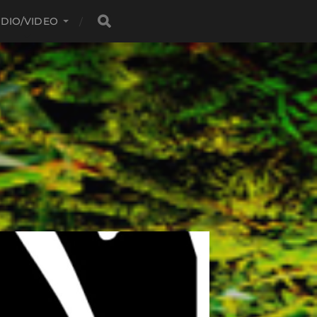
DIO/VIDEO