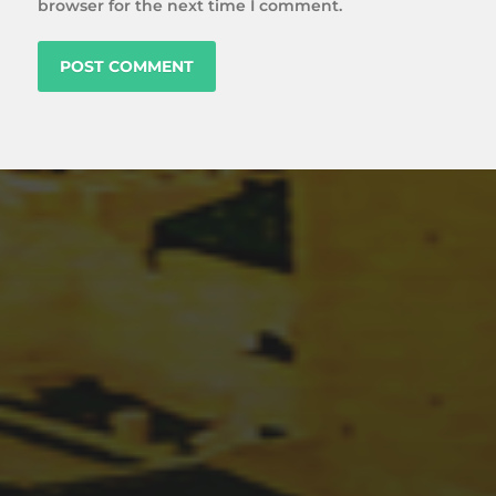
browser for the next time I comment.