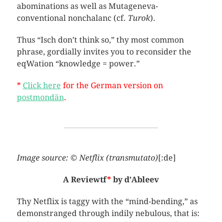
abominations as well as Mutageneva-
conventional nonchalanc (cf.
Turok
).
Thus “Isch don’t think so,” thy most common
phrase, gordially invites you to reconsider the
eqWation “knowledge = power.”
*
Click here
for the German version on
postmondän
.
Image source: © Netflix (transmutato)
[:de]
A Reviewtf
*
by d’Ableev
Thy Netflix is taggy with the “mind-bending,” as
demonstranged through indily nebulous, that is: