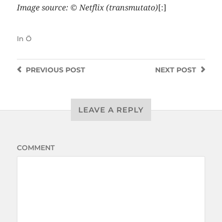
Image source: © Netflix (transmutato)
[:]
In
Ö
PREVIOUS
POST
NEXT
POST
LEAVE A REPLY
COMMENT