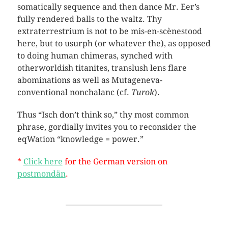
somatically sequence and then dance Mr. Eer’s
fully rendered balls to the waltz. Thy
extraterrestrium is not to be mis-en-scènestood
here, but to usurph (or whatever the), as opposed
to doing human chimeras, synched with
otherworldish titanites, translush lens flare
abominations as well as Mutageneva-
conventional nonchalanc (cf.
Turok
).
Thus “Isch don’t think so,” thy most common
phrase, gordially invites you to reconsider the
eqWation “knowledge = power.”
*
Click here
for the German version on
postmondän
.