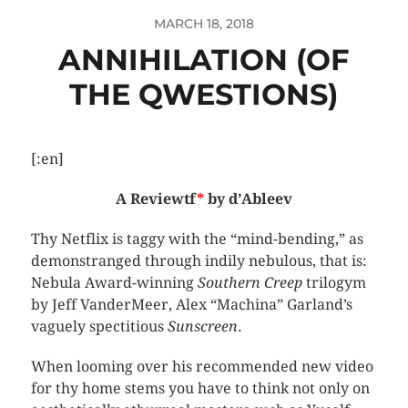
MARCH 18, 2018
ANNIHILATION (OF
THE QWESTIONS)
[:en]
A Reviewtf
*
by d’Ableev
Thy Netflix is taggy with the “mind-bending,” as
demonstranged through indily nebulous, that is:
Nebula Award-winning
Southern Creep
trilogym
by Jeff VanderMeer, Alex “Machina” Garland’s
vaguely spectitious
Sunscreen
.
When looming over his recommended new video
for thy home stems you have to think not only on