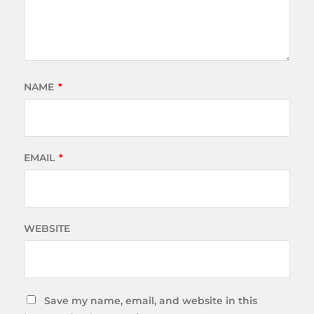
NAME
*
EMAIL
*
WEBSITE
Save my name, email, and website in this