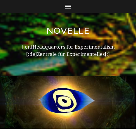
NOVELLE
[:en]Headquarters for Experimentalism
[:de]Zentrale für Experimentelles[:]