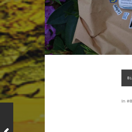
Bi
In
#8