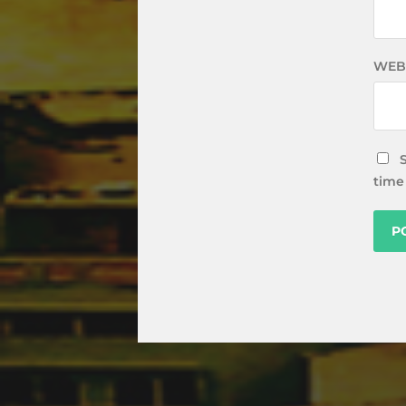
WEB
time