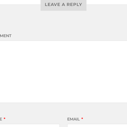
LEAVE A REPLY
MENT
E
*
EMAIL
*