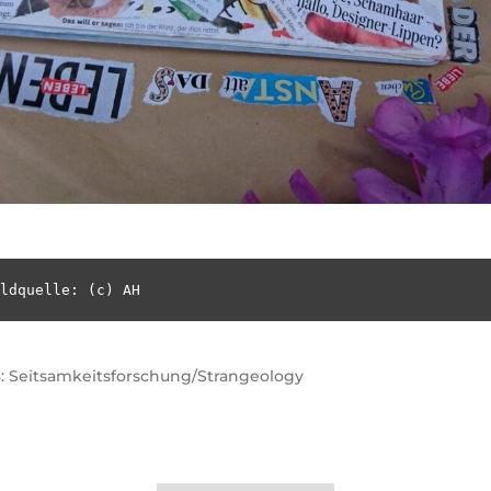
ldquelle: (c) AH
: Seitsamkeitsforschung/Strangeology