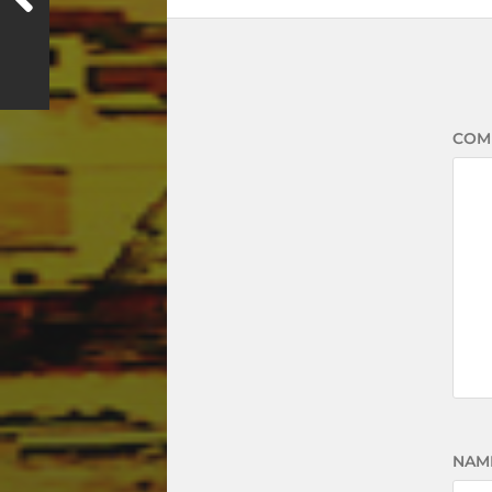
COM
NAM