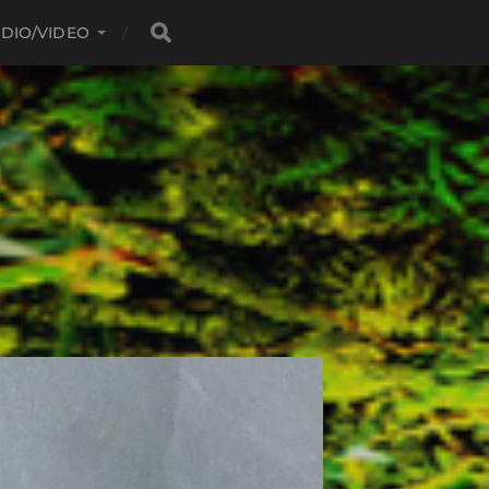
DIO/VIDEO