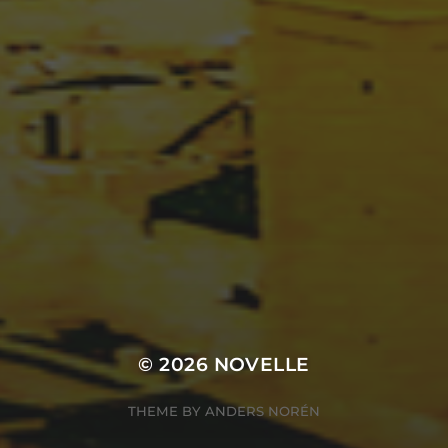
© 2026
NOVELLE
THEME BY
ANDERS NORÉN