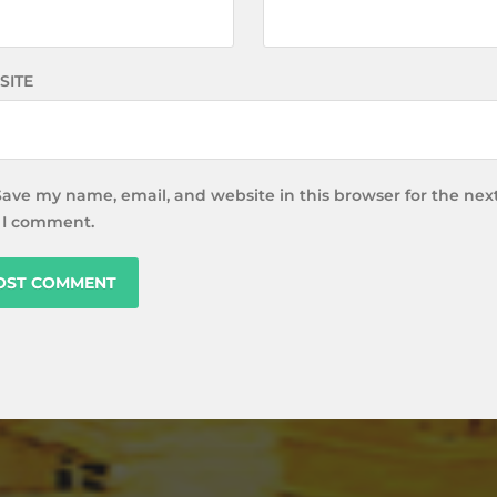
SITE
Save my name, email, and website in this browser for the nex
 I comment.