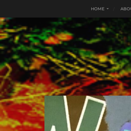
HOME
ABO