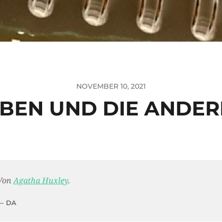
NOVEMBER 10, 2021
BEN UND DIE ANDE
Von
Agatha Huxley
.
DA