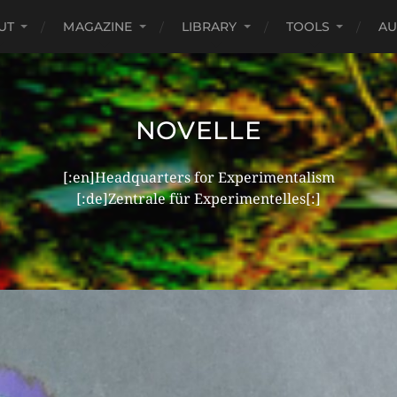
UT
MAGAZINE
LIBRARY
TOOLS
AU
NOVELLE
[:en]Headquarters for Experimentalism
[:de]Zentrale für Experimentelles[:]